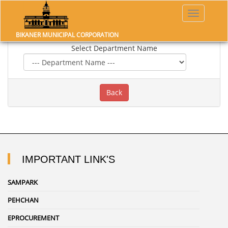
Toggle
navigatio
OTHER GOVERNMENT LINK
BIKANER MUNICIPAL CORPORATION
Select Department Name
IMPORTANT LINK'S
SAMPARK
PEHCHAN
EPROCUREMENT