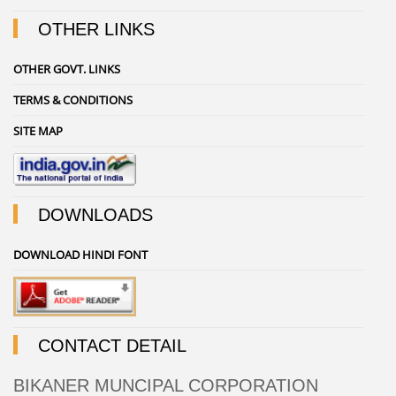
OTHER LINKS
OTHER GOVT. LINKS
TERMS & CONDITIONS
SITE MAP
DOWNLOADS
DOWNLOAD HINDI FONT
CONTACT DETAIL
BIKANER MUNCIPAL CORPORATION