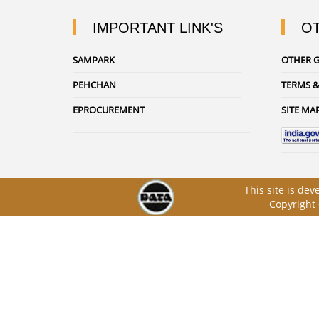
IMPORTANT LINK'S
OT
SAMPARK
OTHER G
PEHCHAN
TERMS &
EPROCUREMENT
SITE MA
This site is de
Copyright