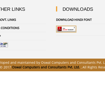
HER LINKS
DOWNLOADS
OVT. LINKS
DOWNLOAD HINDI FONT
 CONDITIONS
P
veloped and maintained by Oswal Computers and Consultants Pvt. Lt
 © 2017
Oswal Computers and Consultants Pvt. Ltd.
, All Rights Res