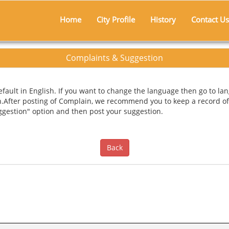
Home
City Profile
History
Contact Us
Complaints & Suggestion
ault in English. If you want to change the language then go to lan
n.After posting of Complain, we recommend you to keep a record of
uggestion" option and then post your suggestion.