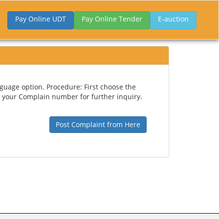
Pay Online UDT
Pay Online Tender
E-auction
guage option. Procedure: First choose the
 your Complain number for further inquiry.
Post Complaint from Here