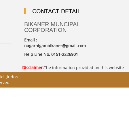
CONTACT DETAIL
BIKANER MUNCIPAL
CORPORATION
Email :
nagarnigambikaner@gmail.com
Help Line No. 0151-2226901
Disclaimer:
The information provided on this website is i
d. ,Indore
erved