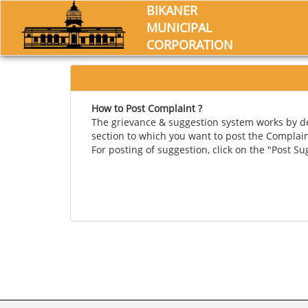
BIKANER
MUNICIPAL
CORPORATION
How to Post Complaint ?
The grievance & suggestion system works by def
section to which you want to post the Complai
For posting of suggestion, click on the "Post S